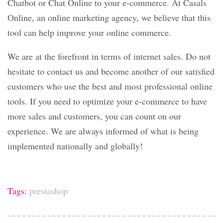
Chatbot or Chat Online to your e-commerce. At Casals
Online, an online marketing agency, we believe that this
tool can help improve your online commerce.
We are at the forefront in terms of internet sales. Do not
hesitate to contact us and become another of our satisfied
customers who use the best and most professional online
tools. If you need to optimize your e-commerce to have
more sales and customers, you can count on our
experience. We are always informed of what is being
implemented nationally and globally!
Tags:
prestashop