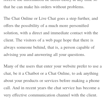
that he can make his orders without problems.
The Chat Online or Live Chat goes a step further, and
offers the possibility of a much more personified
solution, with a direct and immediate contact with the
client. The visitors of a web page hope that there is
always someone behind, that is, a person capable of
advising you and answering all your questions.
Many of the users that enter your website prefer to use a
chat, be it a Chatbot or a Chat Online, to ask anything
about your products or services before making a phone
call. And in recent years the chat service has become a
very effective communication channel with the client.