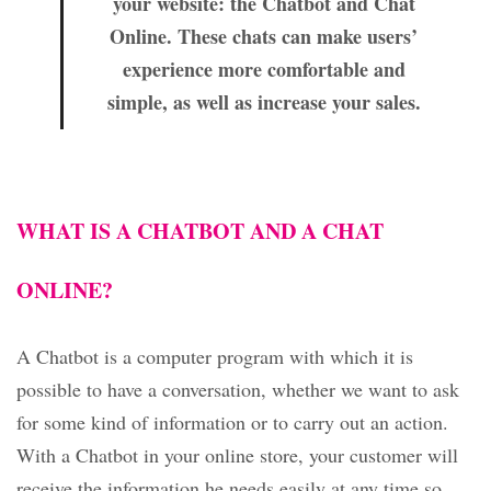
your website: the Chatbot and Chat
Online. These chats can make users’
experience more comfortable and
simple, as well as increase your sales.
WHAT IS A CHATBOT AND A CHAT
ONLINE?
A Chatbot is a computer program with which it is
possible to have a conversation, whether we want to ask
for some kind of information or to carry out an action.
With a Chatbot in your online store, your customer will
receive the information he needs easily at any time so