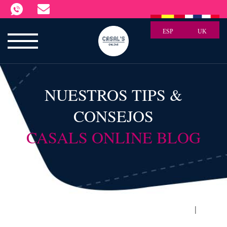
ESP
UK
NUESTROS TIPS &
CONSEJOS
CASALS ONLINE BLOG
|