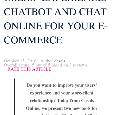
CHATBOT AND CHAT
ONLINE FOR YOUR E-
COMMERCE
October 15, 2018
Author
casals
5
5
Overall rating:
out of
based on
3
reviews.
RATE THIS ARTICLE
Do you want to improve your users’
experience and your store-client
relationship? Today from Casals
Online, we present two new tools for