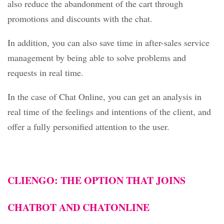
also reduce the abandonment of the cart through
promotions and discounts with the chat.
In addition, you can also save time in after-sales service
management by being able to solve problems and
requests in real time.
In the case of Chat Online, you can get an analysis in
real time of the feelings and intentions of the client, and
offer a fully personified attention to the user.
CLIENGO
: THE OPTION THAT JOINS
CHATBOT AND CHATONLINE