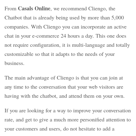
Casals Online
From
, we recommend Cliengo, the
Chatbot that is already being used by more than 5,000
companies. With Cliengo you can incorporate an active
chat in your e-commerce 24 hours a day. This one does
not require configuration, it is multi-language and totally
customizable so that it adapts to the needs of your
business.
The main advantage of Cliengo is that you can join at
any time to the conversation that your web visitors are
having with the chatbot, and attend them on your own.
If you are looking for a way to improve your conversation
rate, and get to give a much more personified attention to
your customers and users, do not hesitate to add a