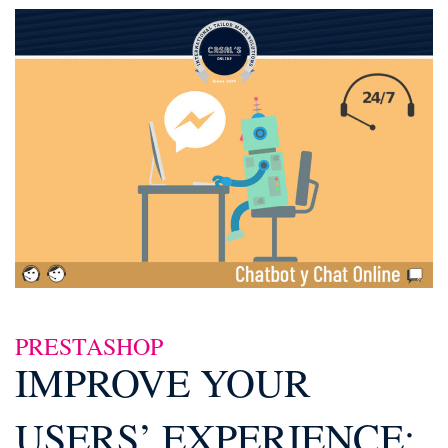
PRESTASHOP
IMPROVE YOUR
USERS’ EXPERIENCE: