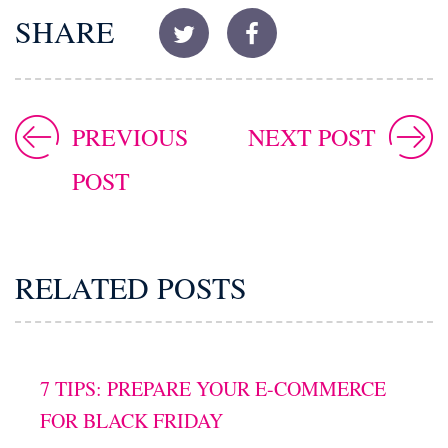
SHARE
PREVIOUS
NEXT POST
POST
RELATED POSTS
7 TIPS: PREPARE YOUR E-COMMERCE
FOR BLACK FRIDAY