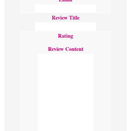
Review Title
Rating
Review Content