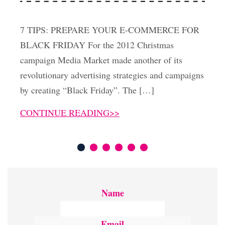
7 TIPS: PREPARE YOUR E-COMMERCE FOR
BLACK FRIDAY For the 2012 Christmas
campaign Media Market made another of its
revolutionary advertising strategies and campaigns
by creating “Black Friday”. The […]
CONTINUE READING>>
Name
Email