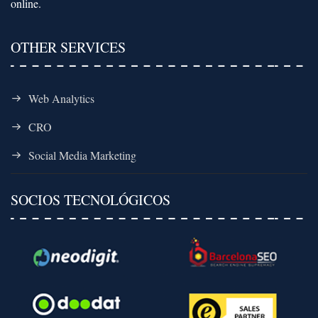
online.
OTHER SERVICES
Web Analytics
CRO
Social Media Marketing
SOCIOS TECNOLÓGICOS