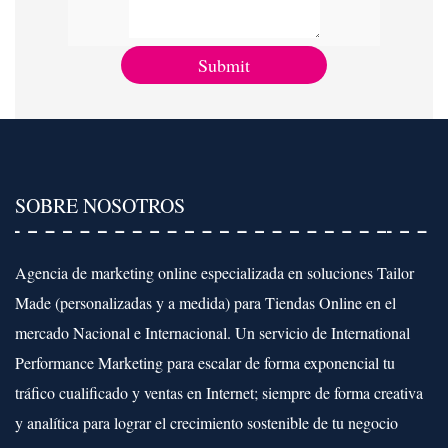
SOBRE NOSOTROS
Agencia de marketing online especializada en soluciones Tailor
Made (personalizadas y a medida) para Tiendas Online en el
mercado Nacional e Internacional. Un servicio de International
Performance Marketing para escalar de forma exponencial tu
tráfico cualificado y ventas en Internet; siempre de forma creativa
y analítica para lograr el crecimiento sostenible de tu negocio