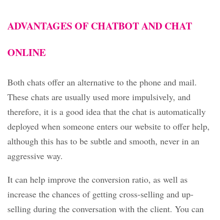
ADVANTAGES OF CHATBOT AND CHAT
ONLINE
Both chats offer an alternative to the phone and mail.
These chats are usually used more impulsively, and
therefore, it is a good idea that the chat is automatically
deployed when someone enters our website to offer help,
although this has to be subtle and smooth, never in an
aggressive way.
It can help improve the conversion ratio, as well as
increase the chances of getting cross-selling and up-
selling during the conversation with the client. You can