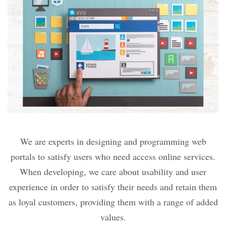
We are experts in designing and programming web
portals to satisfy users who need access online services.
When developing, we care about usability and user
experience in order to satisfy their needs and retain them
as loyal customers, providing them with a range of added
values.