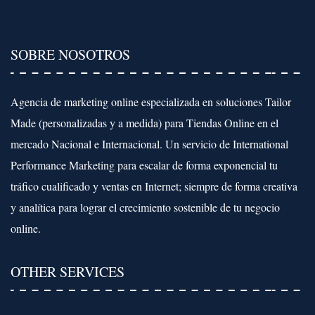
SOBRE NOSOTROS
Agencia de marketing online especializada en soluciones Tailor
Made (personalizadas y a medida) para Tiendas Online en el
mercado Nacional e Internacional. Un servicio de International
Performance Marketing para escalar de forma exponencial tu
tráfico cualificado y ventas en Internet; siempre de forma creativa
y analítica para lograr el crecimiento sostenible de tu negocio
online.
OTHER SERVICES