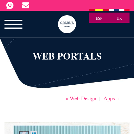
ESP
UK
WEB PORTALS
« Web Design
|
Apps »