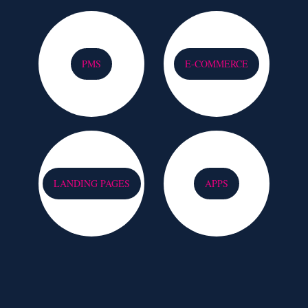
PMS
E-COMMERCE
LANDING PAGES
APPS