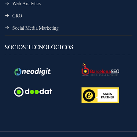
Web Analytics
CRO
Social Media Marketing
SOCIOS TECNOLÓGICOS