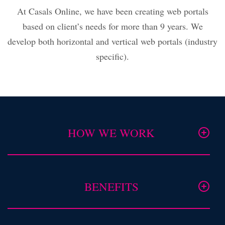
At Casals Online, we have been creating web portals
based on client’s needs for more than 9 years. We
develop both horizontal and vertical web portals (industry
specific).
HOW WE WORK
BENEFITS