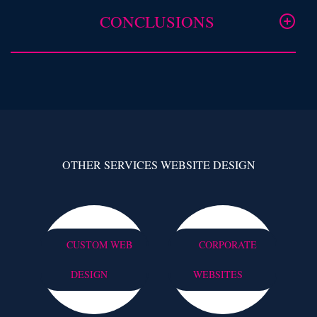
CONCLUSIONS
OTHER SERVICES WEBSITE DESIGN
CUSTOM WEB
CORPORATE
DESIGN
WEBSITES